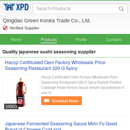
Qingdao Green Konka Trade Co., Ltd.
Verified Supplier
Home
Products
Profile
Contacts
Quality japanese sushi seasoning supplier
Haccp Certificated Oem Factory Wholesale Price
Seasoning Restaurant 320 G Spicy
Haccp Certificated Oem Factory Wholesale Price
Seasoning Restaurant 320 G Spicy Radish Pickled
Cabbage Paste Kimchi Sauce kimchi sauceKimchi is
one of ...
Contact Now
Japanese Fermented Seasoning Sauce Mirin Fu Good
Brand of Chinese Cold and