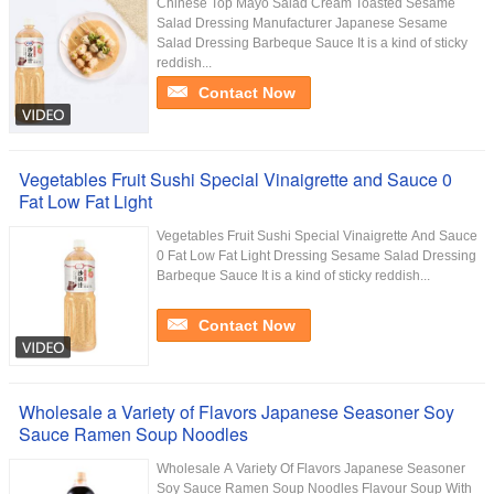
Chinese Top Mayo Salad Cream Toasted Sesame
Salad Dressing Manufacturer Japanese Sesame
Salad Dressing Barbeque Sauce It is a kind of sticky
reddish...
Contact Now
Vegetables Fruit Sushi Special Vinaigrette and Sauce 0
Fat Low Fat Light
Vegetables Fruit Sushi Special Vinaigrette And Sauce
0 Fat Low Fat Light Dressing Sesame Salad Dressing
Barbeque Sauce It is a kind of sticky reddish...
Contact Now
Wholesale a Variety of Flavors Japanese Seasoner Soy
Sauce Ramen Soup Noodles
Wholesale A Variety Of Flavors Japanese Seasoner
Soy Sauce Ramen Soup Noodles Flavour Soup With