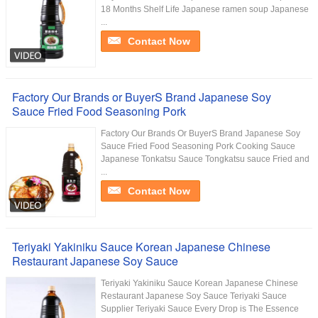
18 Months Shelf Life Japanese ramen soup Japanese
...
Contact Now
Factory Our Brands or BuyerS Brand Japanese Soy
Sauce Fried Food Seasoning Pork
Factory Our Brands Or BuyerS Brand Japanese Soy
Sauce Fried Food Seasoning Pork Cooking Sauce
Japanese Tonkatsu Sauce Tongkatsu sauce Fried and
...
Contact Now
Teriyaki Yakiniku Sauce Korean Japanese Chinese
Restaurant Japanese Soy Sauce
Teriyaki Yakiniku Sauce Korean Japanese Chinese
Restaurant Japanese Soy Sauce Teriyaki Sauce
Supplier Teriyaki Sauce Every Drop is The Essence