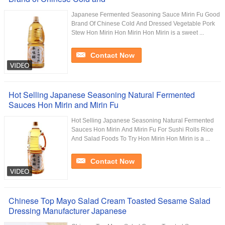
Japanese Fermented Seasoning Sauce Mirin Fu Good
Brand Of Chinese Cold And Dressed Vegetable Pork
Stew Hon Mirin Hon Mirin Hon Mirin is a sweet ...
Contact Now
Hot Selling Japanese Seasoning Natural Fermented
Sauces Hon Mirin and Mirin Fu
Hot Selling Japanese Seasoning Natural Fermented
Sauces Hon Mirin And Mirin Fu For Sushi Rolls Rice
And Salad Foods To Try Hon Mirin Hon Mirin is a ...
Contact Now
Chinese Top Mayo Salad Cream Toasted Sesame Salad
Dressing Manufacturer Japanese