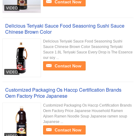
Contact Now
Delicious Teriyaki Sauce Food Seasoning Sushi Sauce
Chinese Brown Color
Delicious Teriyaki Sauce Food Seasoning Sushi
Sauce Chinese Brown Color Seasoning Teriyaki
Sauce 1.8L Teriyaki Sauce Every Drop is The Essence
our soy ...
Contact Now
Customized Packaging Os Haccp Certification Brands
Oem Factory Price Japanese
Customized Packaging Os Haccp Certification Brands
Oem Factory Price Japanese Household Ramen
Ajisen Ramen Noodle Soup Japanese ramen soup
Japanese ...
Contact Now