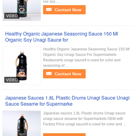
our soy ...
Contact Now
Healthy Organic Japanese Seasoning Sauce 150 Ml
Organic Soy Unagi Sauce for
Healthy Organic Japanese Seasoning Sauce 150 Ml
Organic Soy Unagi Sauce For Supermarkets
Restaurants unagi sauceIt is used for color and
seasoning of ...
Contact Now
Japanese Sauces 1.8L Plastic Drums Unagi Sauce Unagi
Sauce Sesame for Supermarke
Japanese sauces 1.8L Plastic drums Unagi sauce
unagi sauce sesame for Supermarkets OEM with
Factory Price unagi sauceIt is used for color and ...